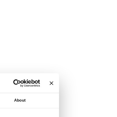
About