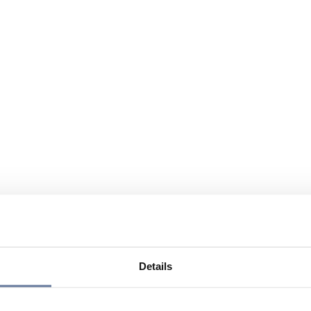
Details