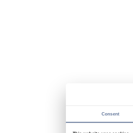
Consent