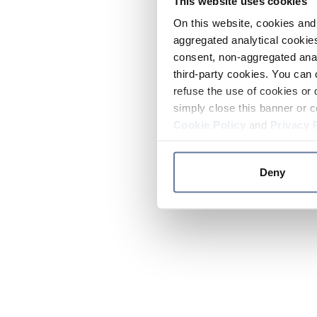
This website uses cookies
On this website, cookies and 
aggregated analytical cookies
consent, non-aggregated anal
third-party cookies. You can 
refuse the use of cookies or 
simply close this banner or c
Cookie Policy
and
Privacy 
Deny