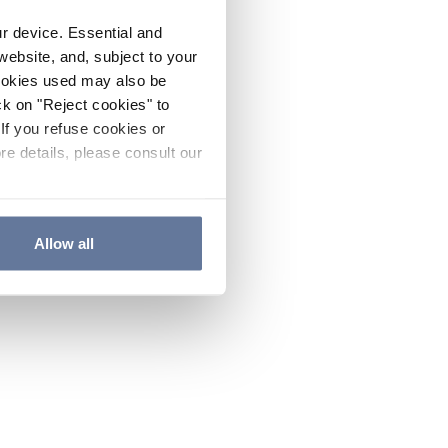
ur device. Essential and
website, and, subject to your
cookies used may also be
ck on "Reject cookies" to
If you refuse cookies or
re details, please consult our
Allow all