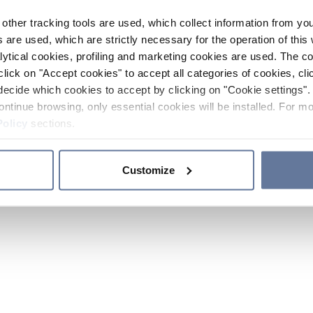
other tracking tools are used, which collect information from yo
 are used, which are strictly necessary for the operation of this 
ytical cookies, profiling and marketing cookies are used. The 
click on "Accept cookies" to accept all categories of cookies, cli
decide which cookies to accept by clicking on "Cookie settings". 
ontinue browsing, only essential cookies will be installed. For mo
Policy
sections.
Customize