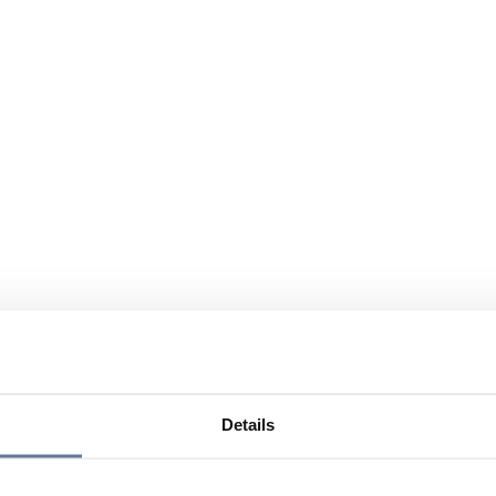
Details