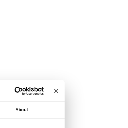
About