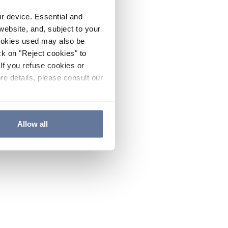
ur device. Essential and
website, and, subject to your
cookies used may also be
ck on "Reject cookies" to
If you refuse cookies or
re details, please consult our
Allow all