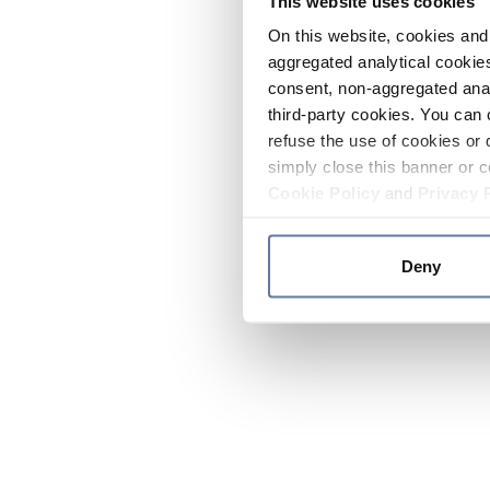
This website uses cookies
On this website, cookies and 
aggregated analytical cookies
consent, non-aggregated anal
third-party cookies. You can 
refuse the use of cookies or 
simply close this banner or c
Cookie Policy
and
Privacy 
Deny