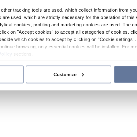
other tracking tools are used, which collect information from yo
 are used, which are strictly necessary for the operation of this 
ytical cookies, profiling and marketing cookies are used. The 
click on "Accept cookies" to accept all categories of cookies, cli
decide which cookies to accept by clicking on "Cookie settings". 
ontinue browsing, only essential cookies will be installed. For mo
Policy
sections.
Customize