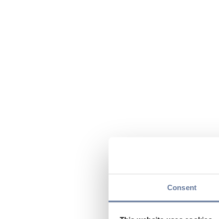
Consent