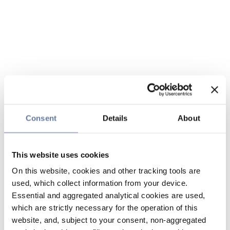
Consent
Details
About
This website uses cookies
On this website, cookies and other tracking tools are
used, which collect information from your device.
Essential and aggregated analytical cookies are used,
which are strictly necessary for the operation of this
website, and, subject to your consent, non-aggregated