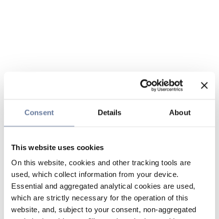
Consent
Details
About
This website uses cookies
On this website, cookies and other tracking tools are
used, which collect information from your device.
Essential and aggregated analytical cookies are used,
which are strictly necessary for the operation of this
website, and, subject to your consent, non-aggregated