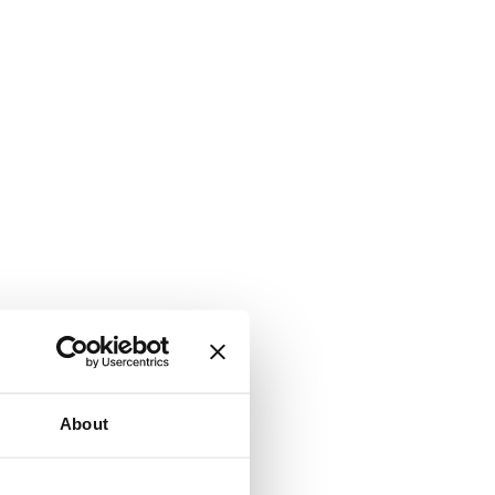
About