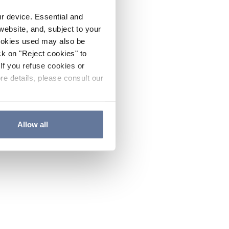
ur device. Essential and
website, and, subject to your
cookies used may also be
ck on "Reject cookies" to
If you refuse cookies or
re details, please consult our
Allow all