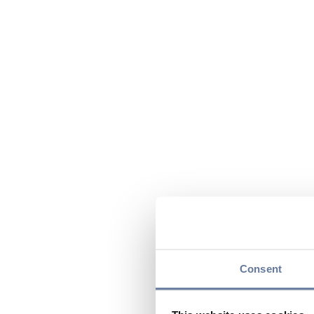
Consent