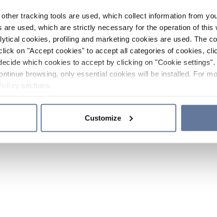
other tracking tools are used, which collect information from yo
 are used, which are strictly necessary for the operation of this 
ytical cookies, profiling and marketing cookies are used. The 
click on "Accept cookies" to accept all categories of cookies, cli
decide which cookies to accept by clicking on "Cookie settings". 
ontinue browsing, only essential cookies will be installed. For mo
Policy
sections.
Customize