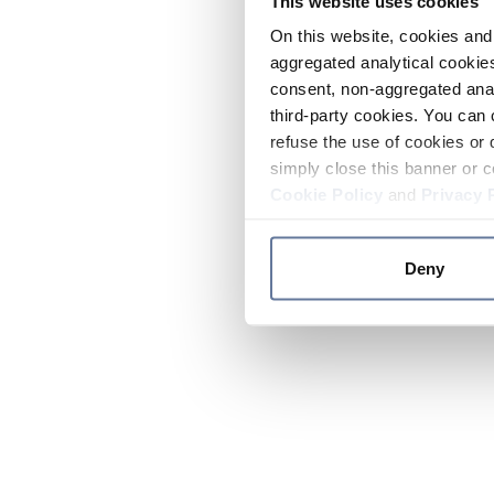
This website uses cookies
On this website, cookies and 
aggregated analytical cookies
consent, non-aggregated anal
third-party cookies. You can 
refuse the use of cookies or 
simply close this banner or c
Cookie Policy
and
Privacy 
Deny