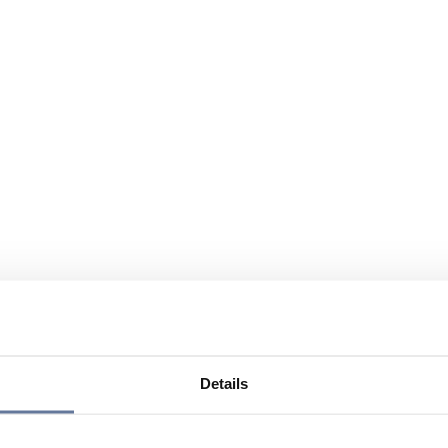
Details