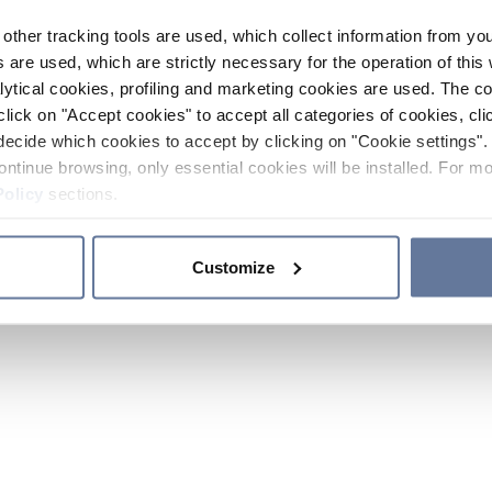
other tracking tools are used, which collect information from yo
 are used, which are strictly necessary for the operation of this 
ytical cookies, profiling and marketing cookies are used. The 
click on "Accept cookies" to accept all categories of cookies, cli
decide which cookies to accept by clicking on "Cookie settings". 
ontinue browsing, only essential cookies will be installed. For mo
Policy
sections.
Customize