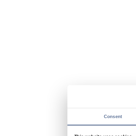
Consent