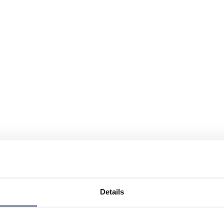
Details