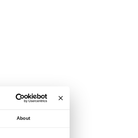
About