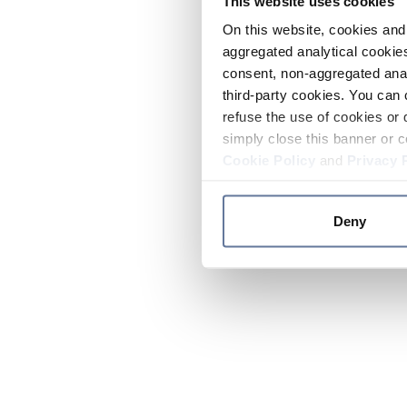
This website uses cookies
On this website, cookies and 
aggregated analytical cookies
consent, non-aggregated anal
third-party cookies. You can 
refuse the use of cookies or 
simply close this banner or c
Cookie Policy
and
Privacy 
Deny