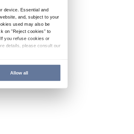
ur device. Essential and
website, and, subject to your
cookies used may also be
ck on "Reject cookies" to
If you refuse cookies or
re details, please consult our
Allow all