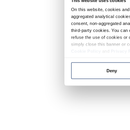
This website uses cookies
On this website, cookies and 
aggregated analytical cookies
consent, non-aggregated anal
third-party cookies. You can 
refuse the use of cookies or 
simply close this banner or c
Cookie Policy
and
Privacy 
Deny