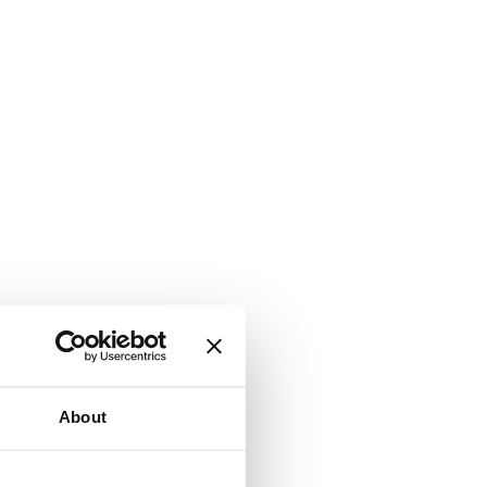
About