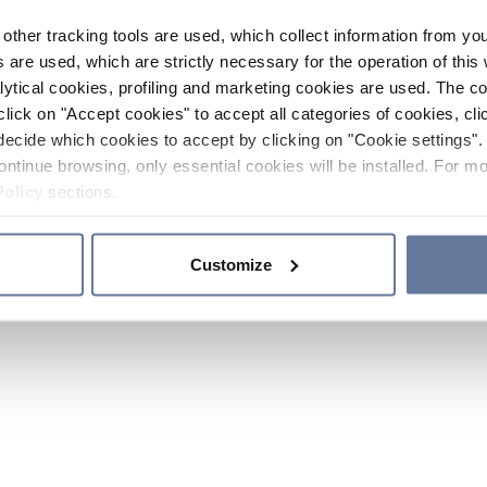
other tracking tools are used, which collect information from yo
 are used, which are strictly necessary for the operation of this 
ytical cookies, profiling and marketing cookies are used. The 
click on "Accept cookies" to accept all categories of cookies, cli
decide which cookies to accept by clicking on "Cookie settings". 
ontinue browsing, only essential cookies will be installed. For mo
Policy
sections.
Customize