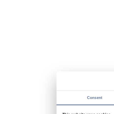
Consent