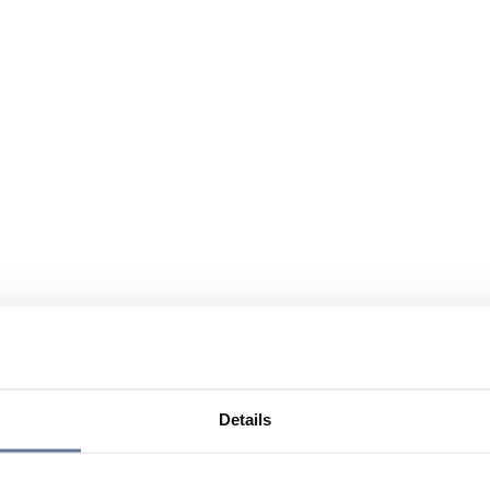
Details