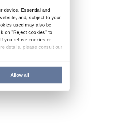
ur device. Essential and
website, and, subject to your
cookies used may also be
ck on "Reject cookies" to
If you refuse cookies or
re details, please consult our
Allow all