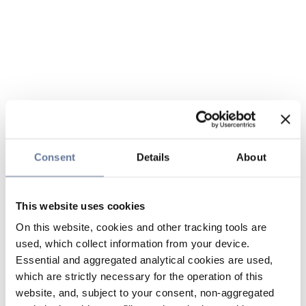
Consent
Details
About
This website uses cookies
On this website, cookies and other tracking tools are
used, which collect information from your device.
Essential and aggregated analytical cookies are used,
which are strictly necessary for the operation of this
website, and, subject to your consent, non-aggregated