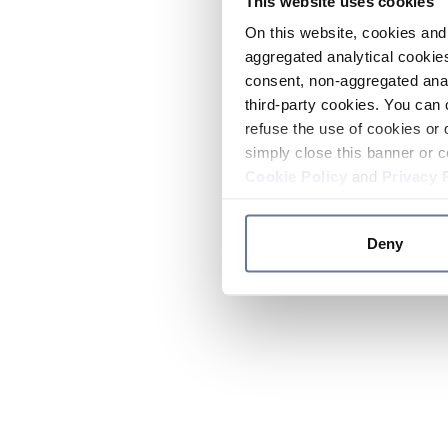
This website uses cookies
On this website, cookies and 
aggregated analytical cookies
consent, non-aggregated anal
third-party cookies. You can 
refuse the use of cookies or 
simply close this banner or c
Cookie Policy
and
Privacy 
Deny