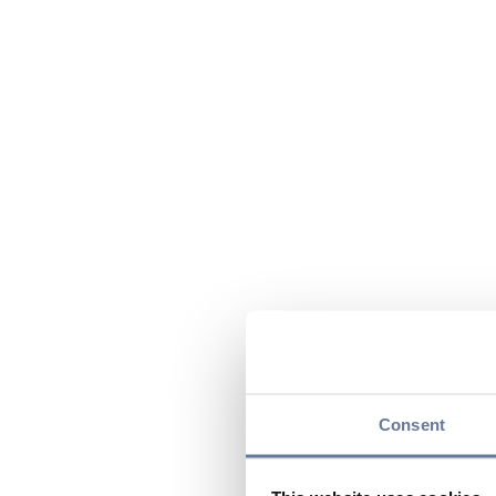
Consent