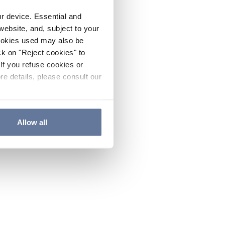
ur device. Essential and
website, and, subject to your
cookies used may also be
ck on "Reject cookies" to
If you refuse cookies or
re details, please consult our
Allow all