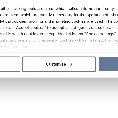
other tracking tools are used, which collect information from yo
 are used, which are strictly necessary for the operation of this 
ytical cookies, profiling and marketing cookies are used. The 
click on "Accept cookies" to accept all categories of cookies, cli
decide which cookies to accept by clicking on "Cookie settings". 
ontinue browsing, only essential cookies will be installed. For mo
Policy
sections.
Customize