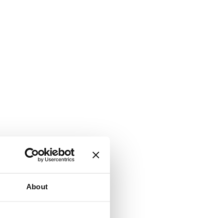
About