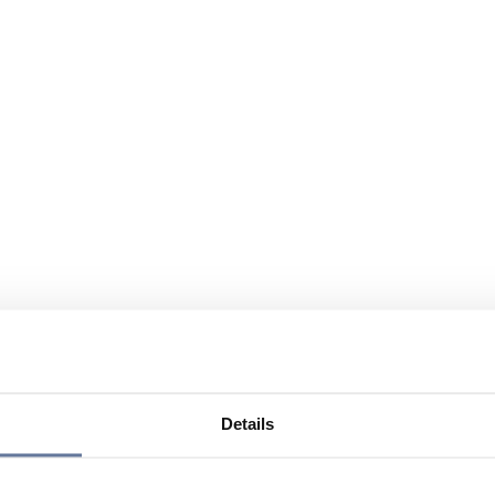
Details