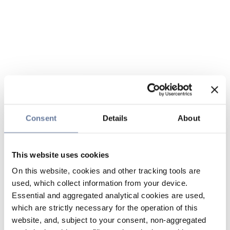
Consent
Details
About
This website uses cookies
On this website, cookies and other tracking tools are
used, which collect information from your device.
Essential and aggregated analytical cookies are used,
which are strictly necessary for the operation of this
website, and, subject to your consent, non-aggregated