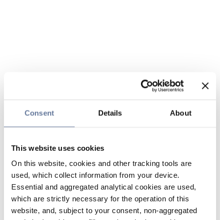
Consent
Details
About
This website uses cookies
On this website, cookies and other tracking tools are
used, which collect information from your device.
Essential and aggregated analytical cookies are used,
which are strictly necessary for the operation of this
website, and, subject to your consent, non-aggregated