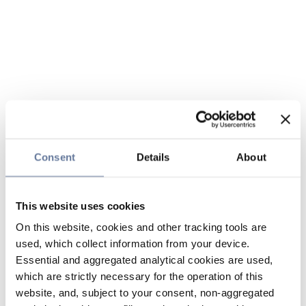
Consent
Details
About
This website uses cookies
On this website, cookies and other tracking tools are
used, which collect information from your device.
Essential and aggregated analytical cookies are used,
which are strictly necessary for the operation of this
website, and, subject to your consent, non-aggregated