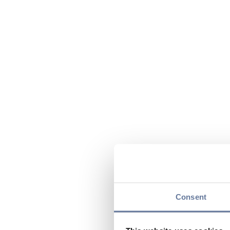
Consent