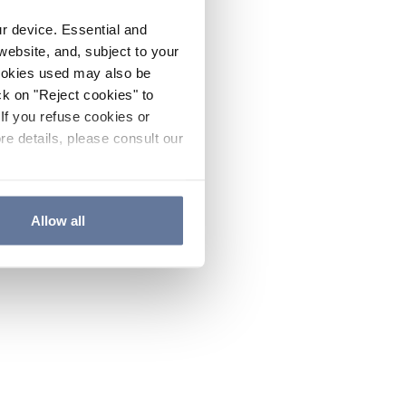
ur device. Essential and
website, and, subject to your
cookies used may also be
ck on "Reject cookies" to
If you refuse cookies or
re details, please consult our
Allow all