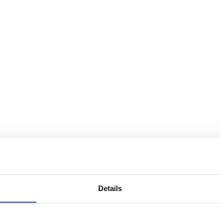
Details