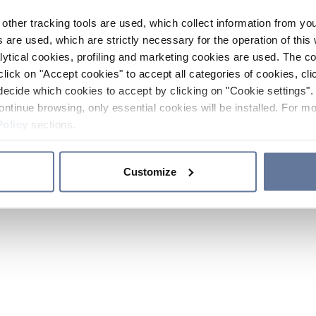
other tracking tools are used, which collect information from yo
 are used, which are strictly necessary for the operation of this 
ytical cookies, profiling and marketing cookies are used. The 
click on "Accept cookies" to accept all categories of cookies, cli
decide which cookies to accept by clicking on "Cookie settings". 
ontinue browsing, only essential cookies will be installed. For mo
Policy
sections.
Customize