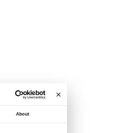
About