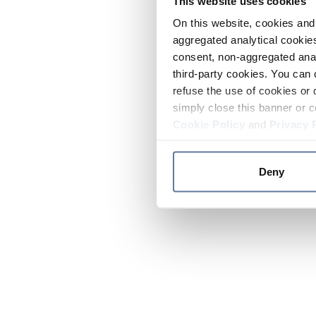
This website uses cookies
On this website, cookies and 
aggregated analytical cookies
consent, non-aggregated anal
third-party cookies. You can 
refuse the use of cookies or 
simply close this banner or c
Cookie Policy
and
Privacy 
Deny