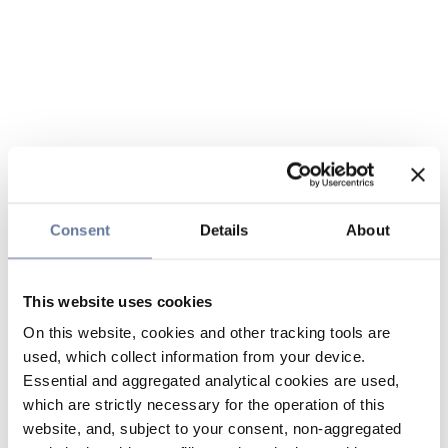
Consent
Details
About
This website uses cookies
On this website, cookies and other tracking tools are
used, which collect information from your device.
Essential and aggregated analytical cookies are used,
which are strictly necessary for the operation of this
website, and, subject to your consent, non-aggregated