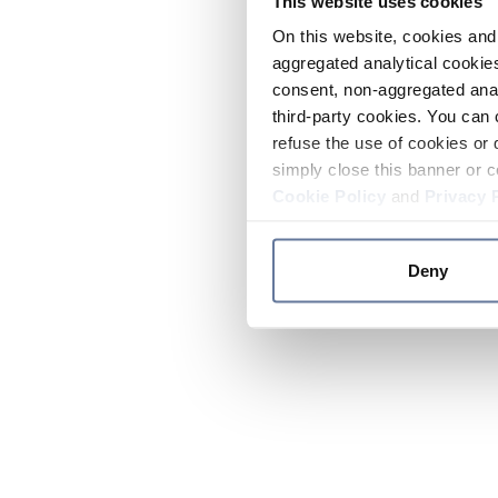
This website uses cookies
On this website, cookies and 
aggregated analytical cookies
consent, non-aggregated anal
third-party cookies. You can 
refuse the use of cookies or 
simply close this banner or c
Cookie Policy
and
Privacy 
Deny