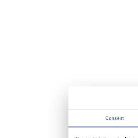
Consent