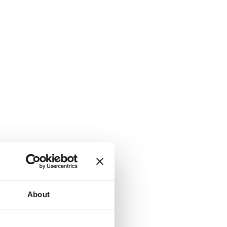
About