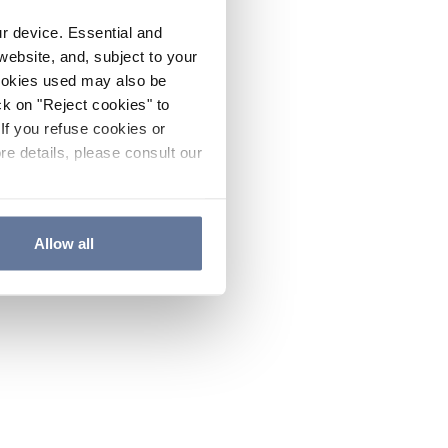
ur device. Essential and
website, and, subject to your
cookies used may also be
ck on "Reject cookies" to
If you refuse cookies or
re details, please consult our
Allow all