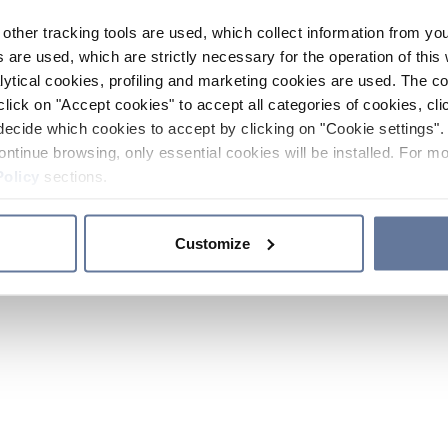
other tracking tools are used, which collect information from yo
 are used, which are strictly necessary for the operation of this 
ytical cookies, profiling and marketing cookies are used. The 
click on "Accept cookies" to accept all categories of cookies, cli
decide which cookies to accept by clicking on "Cookie settings". 
ontinue browsing, only essential cookies will be installed. For mo
Policy
sections.
Customize