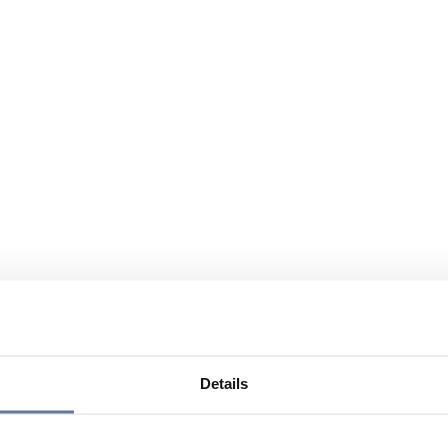
Details