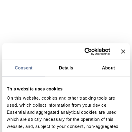
Consent
Details
About
This website uses cookies
On this website, cookies and other tracking tools are
used, which collect information from your device.
Essential and aggregated analytical cookies are used,
which are strictly necessary for the operation of this
website, and, subject to your consent, non-aggregated