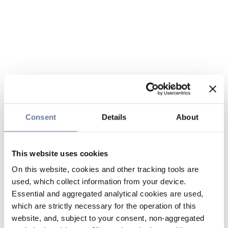
Consent
Details
About
This website uses cookies
On this website, cookies and other tracking tools are
used, which collect information from your device.
Essential and aggregated analytical cookies are used,
which are strictly necessary for the operation of this
website, and, subject to your consent, non-aggregated