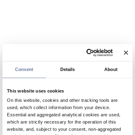
Consent
Details
About
This website uses cookies
On this website, cookies and other tracking tools are
used, which collect information from your device.
Essential and aggregated analytical cookies are used,
which are strictly necessary for the operation of this
website, and, subject to your consent, non-aggregated