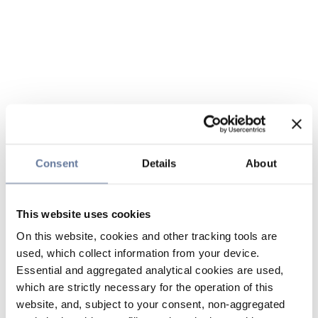
Consent
Details
About
This website uses cookies
On this website, cookies and other tracking tools are
used, which collect information from your device.
Essential and aggregated analytical cookies are used,
which are strictly necessary for the operation of this
website, and, subject to your consent, non-aggregated