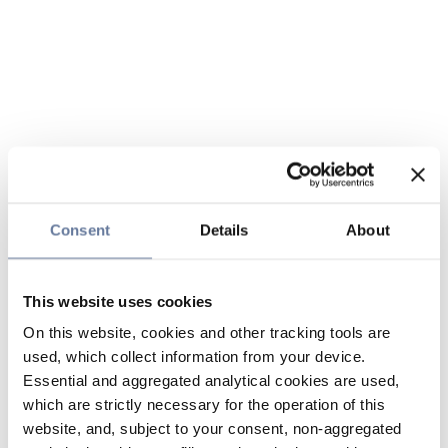
Consent
Details
About
This website uses cookies
On this website, cookies and other tracking tools are
used, which collect information from your device.
Essential and aggregated analytical cookies are used,
which are strictly necessary for the operation of this
website, and, subject to your consent, non-aggregated