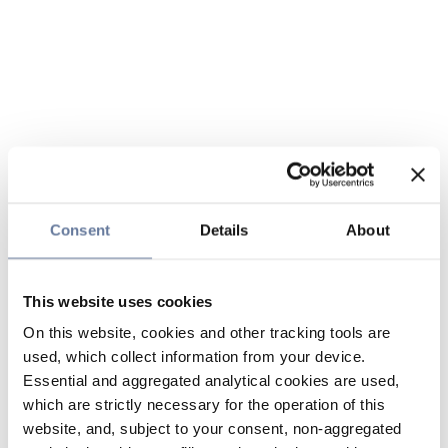
Consent
Details
About
This website uses cookies
On this website, cookies and other tracking tools are
used, which collect information from your device.
Essential and aggregated analytical cookies are used,
which are strictly necessary for the operation of this
website, and, subject to your consent, non-aggregated