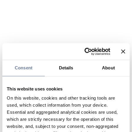
Consent
Details
About
This website uses cookies
On this website, cookies and other tracking tools are
used, which collect information from your device.
Essential and aggregated analytical cookies are used,
which are strictly necessary for the operation of this
website, and, subject to your consent, non-aggregated