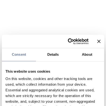
Consent
Details
About
This website uses cookies
On this website, cookies and other tracking tools are
used, which collect information from your device.
Essential and aggregated analytical cookies are used,
which are strictly necessary for the operation of this
website, and, subject to your consent, non-aggregated