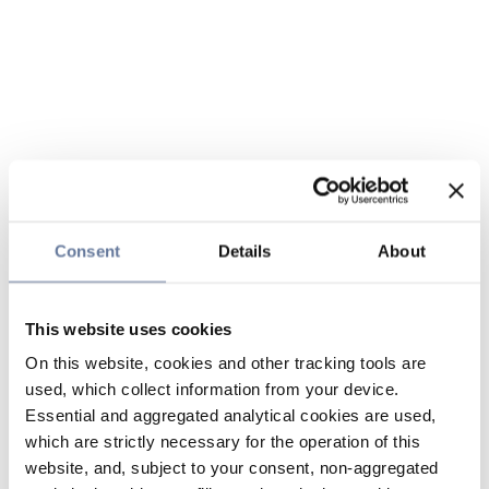
Consent
Details
About
This website uses cookies
On this website, cookies and other tracking tools are
used, which collect information from your device.
Essential and aggregated analytical cookies are used,
which are strictly necessary for the operation of this
website, and, subject to your consent, non-aggregated