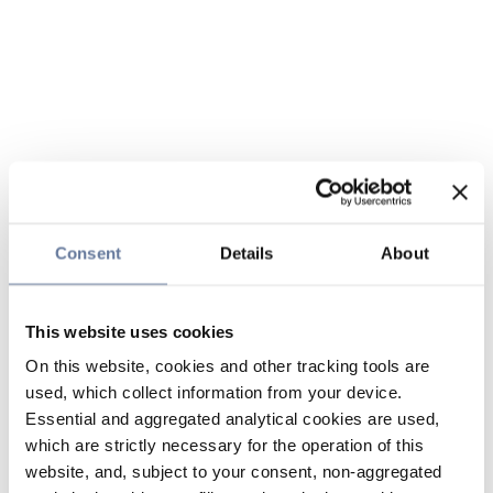
Consent
Details
About
This website uses cookies
On this website, cookies and other tracking tools are
used, which collect information from your device.
Essential and aggregated analytical cookies are used,
which are strictly necessary for the operation of this
website, and, subject to your consent, non-aggregated