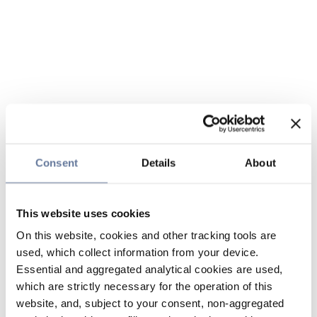
Consent
Details
About
This website uses cookies
On this website, cookies and other tracking tools are
used, which collect information from your device.
Essential and aggregated analytical cookies are used,
which are strictly necessary for the operation of this
website, and, subject to your consent, non-aggregated