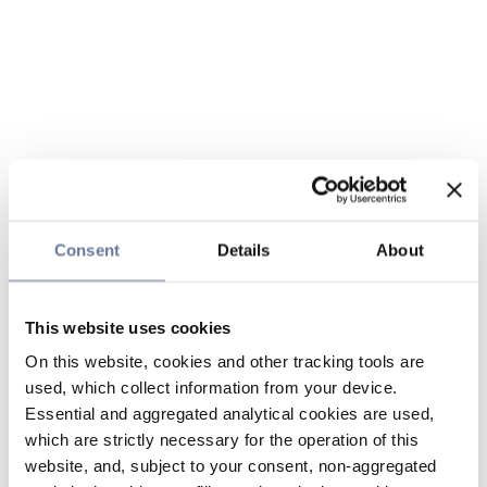
Consent
Details
About
This website uses cookies
On this website, cookies and other tracking tools are
used, which collect information from your device.
Essential and aggregated analytical cookies are used,
which are strictly necessary for the operation of this
website, and, subject to your consent, non-aggregated