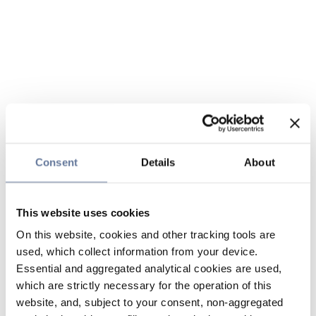
Consent
Details
About
This website uses cookies
On this website, cookies and other tracking tools are
used, which collect information from your device.
Essential and aggregated analytical cookies are used,
which are strictly necessary for the operation of this
website, and, subject to your consent, non-aggregated