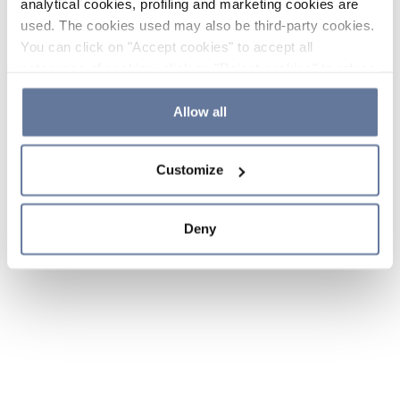
analytical cookies, profiling and marketing cookies are
used. The cookies used may also be third-party cookies.
You can click on "Accept cookies" to accept all
categories of cookies, click on "Reject cookies" to refuse
the use of cookies or decide which cookies to accept by
clicking on "Cookie settings". If you refuse cookies or
Allow all
simply close this banner or continue browsing, only
essential cookies will be installed. For more details,
Customize
please consult our
Cookie Policy
and
Privacy Policy
sections.
Deny