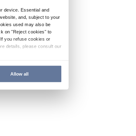
ur device. Essential and
website, and, subject to your
cookies used may also be
ck on "Reject cookies" to
If you refuse cookies or
re details, please consult our
Allow all