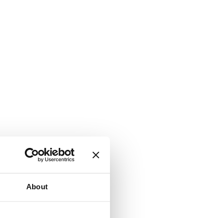
About