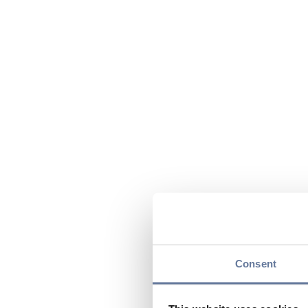
Consent