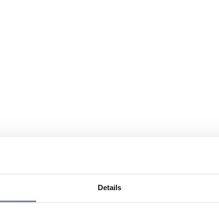
Details