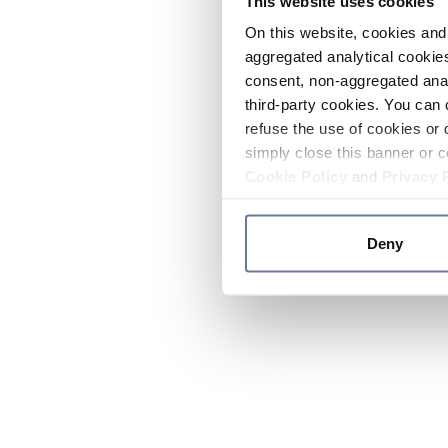
This website uses cookies
On this website, cookies and 
aggregated analytical cookies
consent, non-aggregated anal
third-party cookies. You can 
refuse the use of cookies or 
simply close this banner or c
Cookie Policy
and
Privacy 
Deny