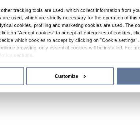
other tracking tools are used, which collect information from yo
 are used, which are strictly necessary for the operation of this 
ytical cookies, profiling and marketing cookies are used. The 
click on "Accept cookies" to accept all categories of cookies, cli
decide which cookies to accept by clicking on "Cookie settings". 
ontinue browsing, only essential cookies will be installed. For mo
Policy
sections.
Customize