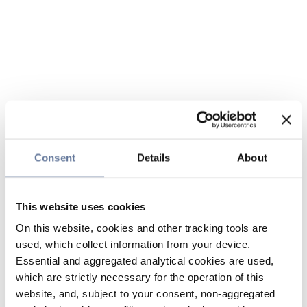
Consent
Details
About
This website uses cookies
On this website, cookies and other tracking tools are
used, which collect information from your device.
Essential and aggregated analytical cookies are used,
which are strictly necessary for the operation of this
website, and, subject to your consent, non-aggregated