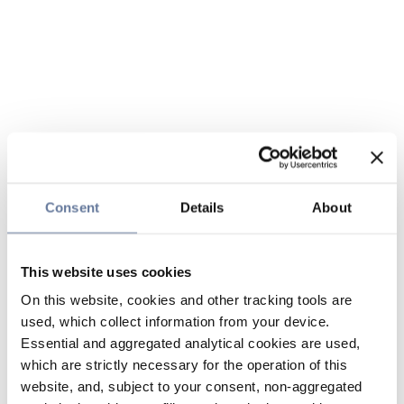
Consent
Details
About
This website uses cookies
On this website, cookies and other tracking tools are
used, which collect information from your device.
Essential and aggregated analytical cookies are used,
which are strictly necessary for the operation of this
website, and, subject to your consent, non-aggregated