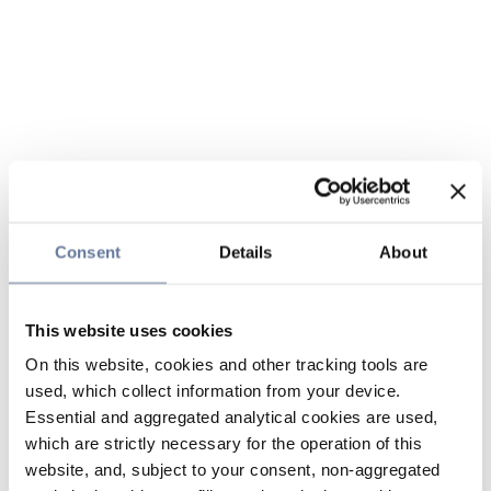
Consent
Details
About
This website uses cookies
On this website, cookies and other tracking tools are
used, which collect information from your device.
Essential and aggregated analytical cookies are used,
which are strictly necessary for the operation of this
website, and, subject to your consent, non-aggregated