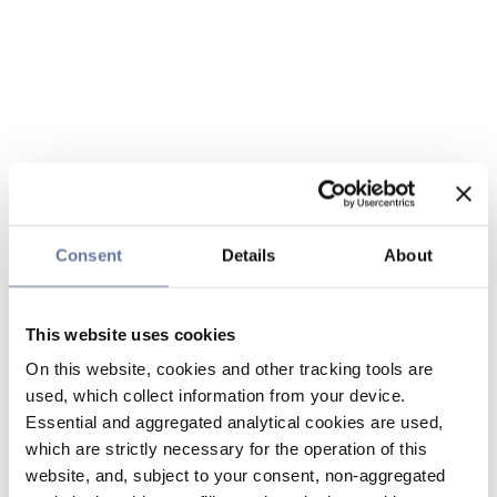
Consent
Details
About
This website uses cookies
On this website, cookies and other tracking tools are
used, which collect information from your device.
Essential and aggregated analytical cookies are used,
which are strictly necessary for the operation of this
website, and, subject to your consent, non-aggregated