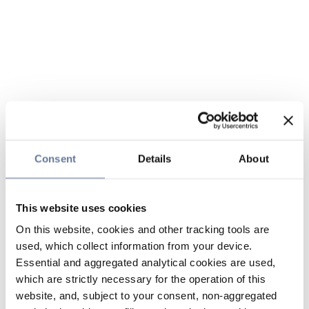
Consent
Details
About
This website uses cookies
On this website, cookies and other tracking tools are
used, which collect information from your device.
Essential and aggregated analytical cookies are used,
which are strictly necessary for the operation of this
website, and, subject to your consent, non-aggregated