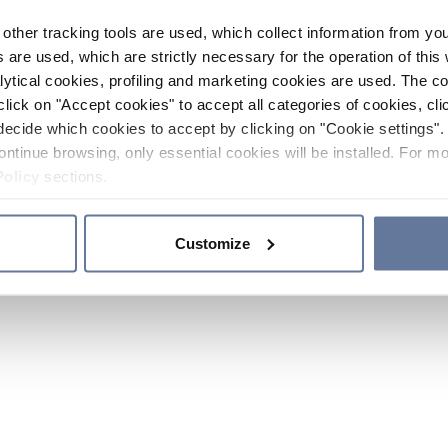
other tracking tools are used, which collect information from yo
 are used, which are strictly necessary for the operation of this 
ytical cookies, profiling and marketing cookies are used. The 
click on "Accept cookies" to accept all categories of cookies, cli
decide which cookies to accept by clicking on "Cookie settings". 
ontinue browsing, only essential cookies will be installed. For mo
Policy
sections.
Customize