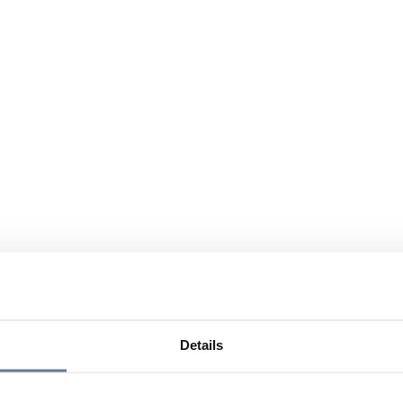
Details