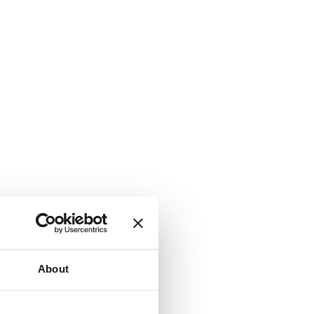
About