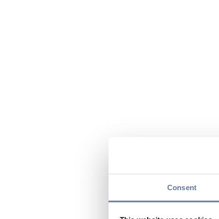
Consent