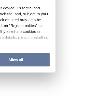
ur device. Essential and
website, and, subject to your
cookies used may also be
ck on "Reject cookies" to
If you refuse cookies or
re details, please consult our
Allow all