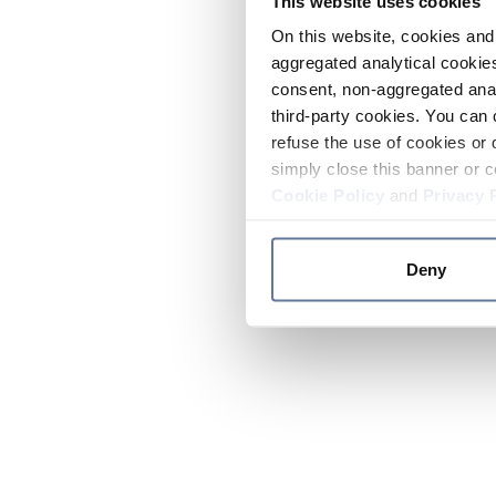
This website uses cookies
On this website, cookies and 
aggregated analytical cookies
consent, non-aggregated anal
third-party cookies. You can 
refuse the use of cookies or 
simply close this banner or c
Cookie Policy
and
Privacy 
Deny