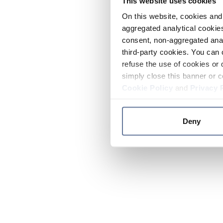
This website uses cookies
On this website, cookies and 
aggregated analytical cookies
consent, non-aggregated anal
third-party cookies. You can 
refuse the use of cookies or 
simply close this banner or c
Cookie Policy
and
Privacy 
Deny