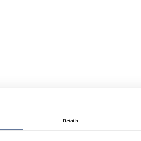
Details