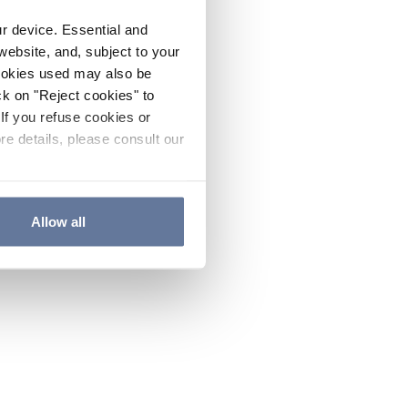
ur device. Essential and
website, and, subject to your
cookies used may also be
ck on "Reject cookies" to
If you refuse cookies or
re details, please consult our
Allow all