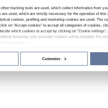
other tracking tools are used, which collect information from yo
 are used, which are strictly necessary for the operation of this 
ytical cookies, profiling and marketing cookies are used. The 
click on "Accept cookies" to accept all categories of cookies, cli
decide which cookies to accept by clicking on "Cookie settings". 
ontinue browsing, only essential cookies will be installed. For mo
Policy
sections.
Customize