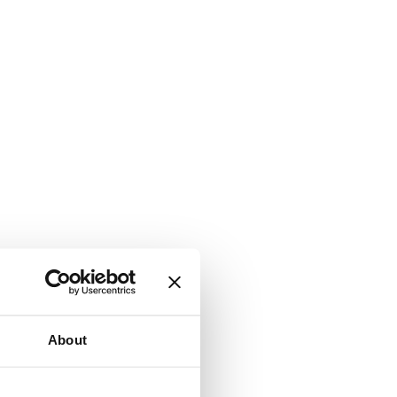
About