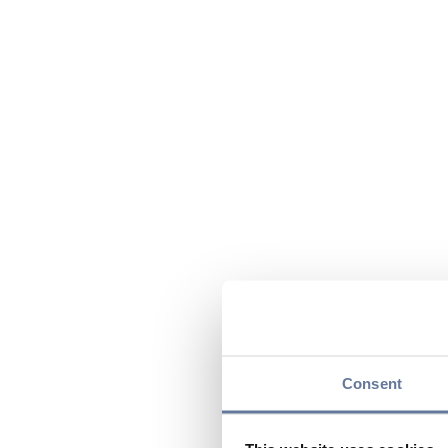
Consent