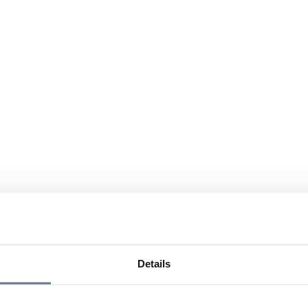
Details