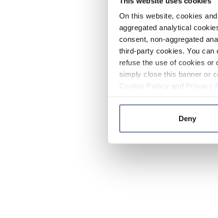
This website uses cookies
On this website, cookies and 
aggregated analytical cookies
consent, non-aggregated anal
third-party cookies. You can 
refuse the use of cookies or 
simply close this banner or c
Cookie Policy
and
Privacy 
Deny