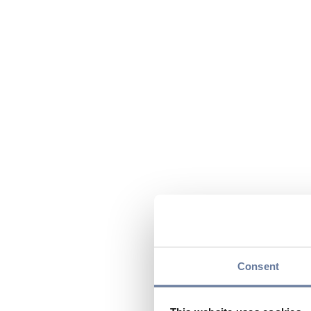
Consent