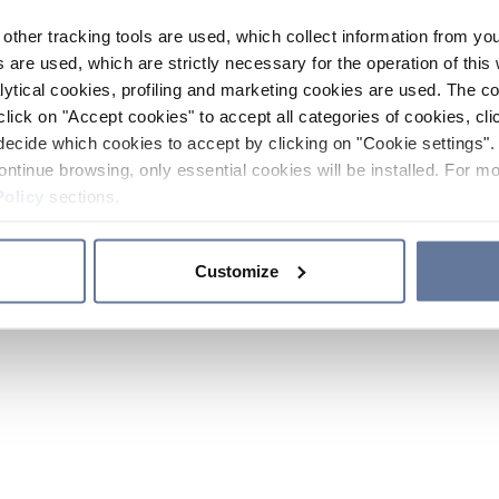
other tracking tools are used, which collect information from yo
 are used, which are strictly necessary for the operation of this 
ytical cookies, profiling and marketing cookies are used. The 
click on "Accept cookies" to accept all categories of cookies, cli
decide which cookies to accept by clicking on "Cookie settings". 
ontinue browsing, only essential cookies will be installed. For mo
Policy
sections.
Customize