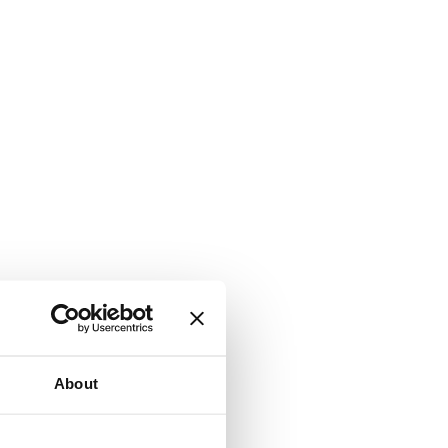
About