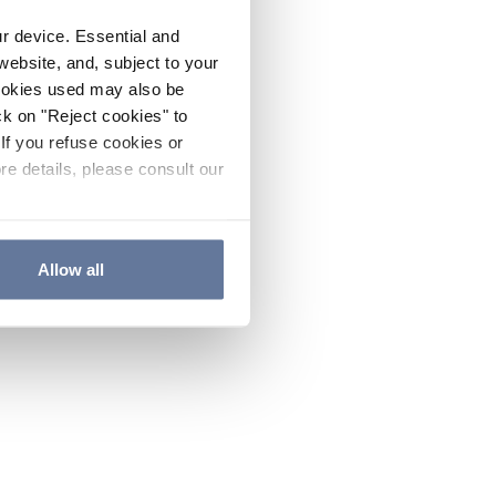
ur device. Essential and
website, and, subject to your
cookies used may also be
ck on "Reject cookies" to
If you refuse cookies or
re details, please consult our
Allow all