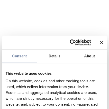
Consent
Details
About
This website uses cookies
On this website, cookies and other tracking tools are
used, which collect information from your device.
Essential and aggregated analytical cookies are used,
which are strictly necessary for the operation of this
website, and, subject to your consent, non-aggregated