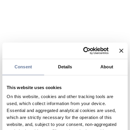
Consent
Details
About
This website uses cookies
On this website, cookies and other tracking tools are
used, which collect information from your device.
Essential and aggregated analytical cookies are used,
which are strictly necessary for the operation of this
website, and, subject to your consent, non-aggregated