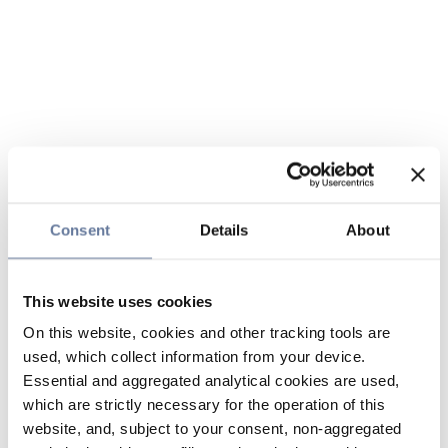
Consent
Details
About
This website uses cookies
On this website, cookies and other tracking tools are
used, which collect information from your device.
Essential and aggregated analytical cookies are used,
which are strictly necessary for the operation of this
website, and, subject to your consent, non-aggregated