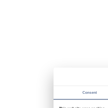
Consent