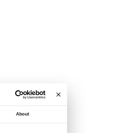
About