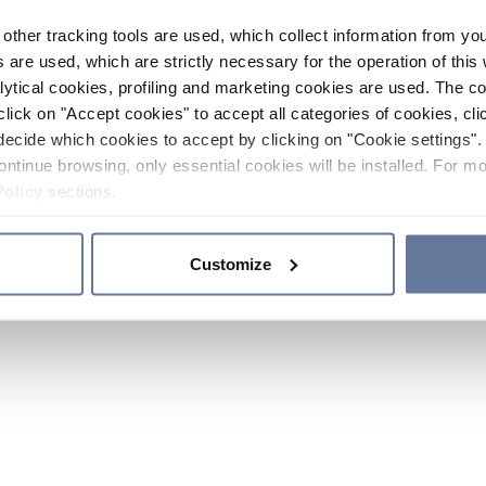
other tracking tools are used, which collect information from yo
 are used, which are strictly necessary for the operation of this 
ytical cookies, profiling and marketing cookies are used. The 
click on "Accept cookies" to accept all categories of cookies, cli
decide which cookies to accept by clicking on "Cookie settings". 
ontinue browsing, only essential cookies will be installed. For mo
Policy
sections.
Customize