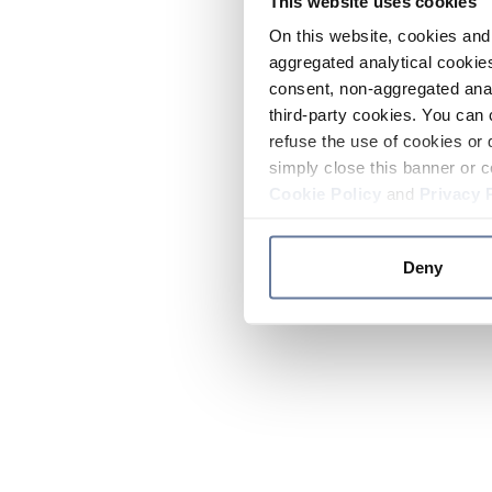
This website uses cookies
On this website, cookies and 
aggregated analytical cookies
consent, non-aggregated anal
third-party cookies. You can 
refuse the use of cookies or 
simply close this banner or c
Cookie Policy
and
Privacy 
Deny