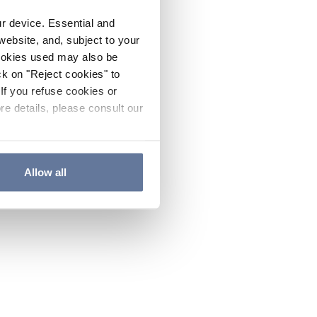
ur device. Essential and
website, and, subject to your
cookies used may also be
ck on "Reject cookies" to
If you refuse cookies or
re details, please consult our
Allow all