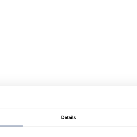
Details