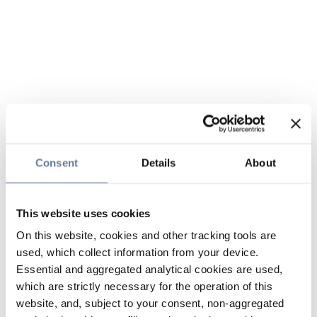
Consent
Details
About
This website uses cookies
On this website, cookies and other tracking tools are
used, which collect information from your device.
Essential and aggregated analytical cookies are used,
which are strictly necessary for the operation of this
website, and, subject to your consent, non-aggregated