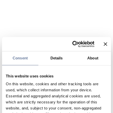
Consent
Details
About
This website uses cookies
On this website, cookies and other tracking tools are
used, which collect information from your device.
Essential and aggregated analytical cookies are used,
which are strictly necessary for the operation of this
website, and, subject to your consent, non-aggregated