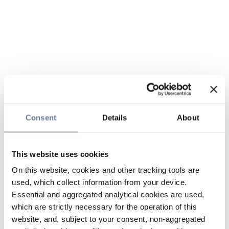
Consent
Details
About
This website uses cookies
On this website, cookies and other tracking tools are
used, which collect information from your device.
Essential and aggregated analytical cookies are used,
which are strictly necessary for the operation of this
website, and, subject to your consent, non-aggregated