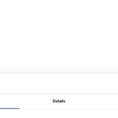
Details