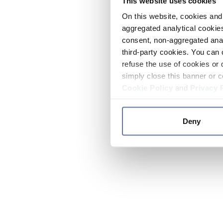
This website uses cookies
On this website, cookies and 
aggregated analytical cookies
consent, non-aggregated anal
third-party cookies. You can 
refuse the use of cookies or 
simply close this banner or c
Cookie Policy
and
Privacy 
Deny