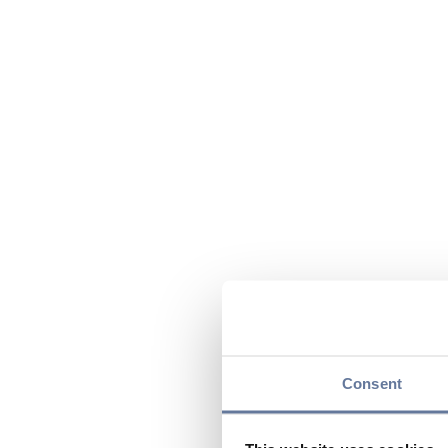
Consent