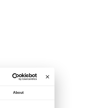
About