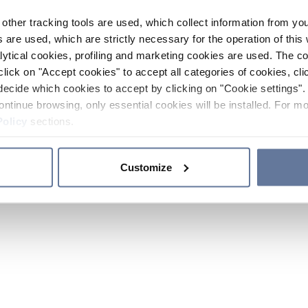
other tracking tools are used, which collect information from yo
 are used, which are strictly necessary for the operation of this 
ytical cookies, profiling and marketing cookies are used. The 
click on "Accept cookies" to accept all categories of cookies, cli
decide which cookies to accept by clicking on "Cookie settings". 
ontinue browsing, only essential cookies will be installed. For mo
Policy
sections.
Customize