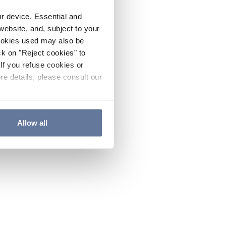
ur device. Essential and
website, and, subject to your
cookies used may also be
ck on "Reject cookies" to
If you refuse cookies or
re details, please consult our
Allow all