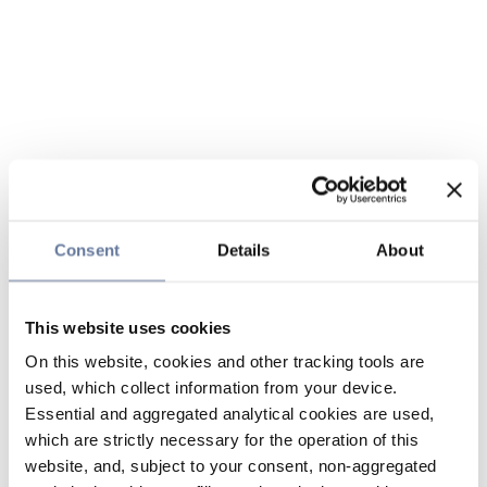
Consent
Details
About
This website uses cookies
On this website, cookies and other tracking tools are
used, which collect information from your device.
Essential and aggregated analytical cookies are used,
which are strictly necessary for the operation of this
website, and, subject to your consent, non-aggregated