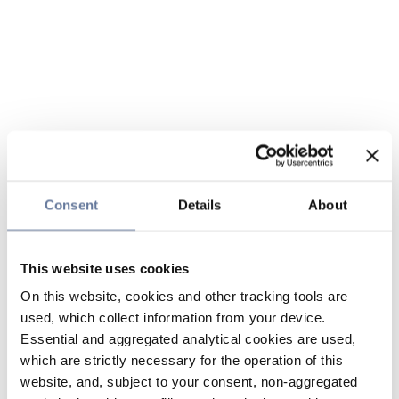
Consent
Details
About
This website uses cookies
On this website, cookies and other tracking tools are
used, which collect information from your device.
Essential and aggregated analytical cookies are used,
which are strictly necessary for the operation of this
website, and, subject to your consent, non-aggregated