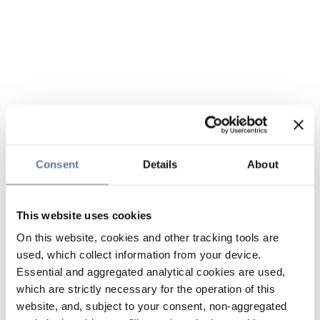
Consent
Details
About
This website uses cookies
On this website, cookies and other tracking tools are
used, which collect information from your device.
Essential and aggregated analytical cookies are used,
which are strictly necessary for the operation of this
website, and, subject to your consent, non-aggregated