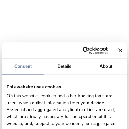
Consent
Details
About
This website uses cookies
On this website, cookies and other tracking tools are
used, which collect information from your device.
Essential and aggregated analytical cookies are used,
which are strictly necessary for the operation of this
website, and, subject to your consent, non-aggregated